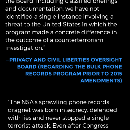
the Board, including classified briefings
and documentation, we have not
identified a single instance involving a
threat to the United States in which the
program made a concrete difference in
the outcome of a counterterrorism
investigation.”
—PRIVACY AND CIVIL LIBERTIES OVERSIGHT
BOARD (REGARDING THE BULK PHONE
RECORDS PROGRAM PRIOR TO 2015
AMENDMENTS)
“The NSA’s sprawling phone records
dragnet was born in secrecy, defended
with lies and never stopped a single
terrorist attack. Even after Congress