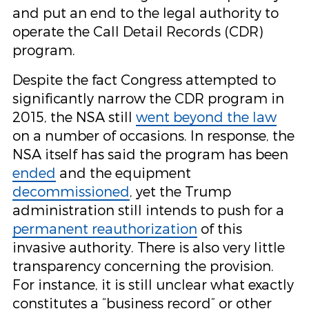
and put an end to the legal authority to
operate the Call Detail Records (CDR)
program.
Despite the fact Congress attempted to
significantly narrow the CDR program in
2015, the NSA still
went beyond the law
on a number of occasions. In response, the
NSA itself has said the program has been
ended
and the equipment
decommissioned
, yet the Trump
administration still intends to push for a
permanent reauthorization
of this
invasive authority. There is also very little
transparency concerning the provision.
For instance, it is still unclear what exactly
constitutes a “business record” or other