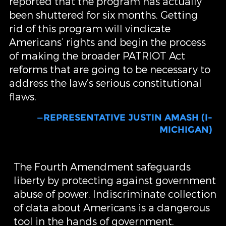
reported that the program has actually
been shuttered for six months. Getting
rid of this program will vindicate
Americans’ rights and begin the process
of making the broader PATRIOT Act
reforms that are going to be necessary to
address the law’s serious constitutional
flaws.
—REPRESENTATIVE JUSTIN AMASH (I-
MICHIGAN)
The Fourth Amendment safeguards
liberty by protecting against government
abuse of power. Indiscriminate collection
of data about Americans is a dangerous
tool in the hands of government.