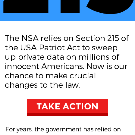
The NSA relies on Section 215 of
the USA Patriot Act to sweep
up private data on millions of
innocent Americans. Now is our
chance to make crucial
changes to the law.
TAKE ACTION
For years, the government has relied on