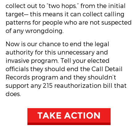
collect out to “two hops,” from the initial
target— this means it can collect calling
patterns for people who are not suspected
of any wrongdoing.
Now is our chance to end the legal
authority for this unnecessary and
invasive program. Tell your elected
officials they should end the Call Detail
Records program and they shouldn’t
support any 215 reauthorization bill that
does.
TAKE ACTION