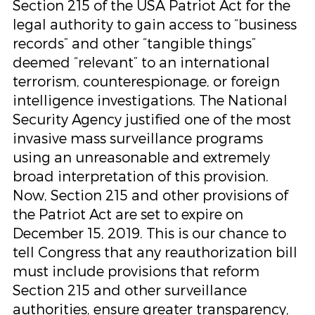
Section 215 of the USA Patriot Act for the
legal authority to gain access to “business
records” and other “tangible things”
deemed “relevant” to an international
terrorism, counterespionage, or foreign
intelligence investigations. The National
Security Agency justified one of the most
invasive mass surveillance programs
using an unreasonable and extremely
broad interpretation of this provision.
Now, Section 215 and other provisions of
the Patriot Act are set to expire on
December 15, 2019. This is our chance to
tell Congress that any reauthorization bill
must include provisions that reform
Section 215 and other surveillance
authorities, ensure greater transparency,