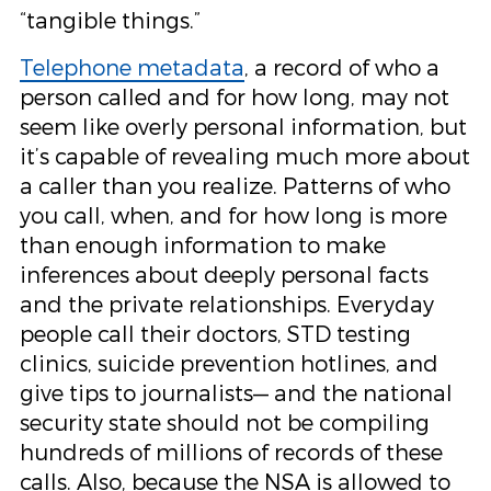
“tangible things.”
Telephone metadata
, a record of who a
person called and for how long, may not
seem like overly personal information, but
it’s capable of revealing much more about
a caller than you realize. Patterns of who
you call, when, and for how long is more
than enough information to make
inferences about deeply personal facts
and the private relationships. Everyday
people call their doctors, STD testing
clinics, suicide prevention hotlines, and
give tips to journalists— and the national
security state should not be compiling
hundreds of millions of records of these
calls. Also, because the NSA is allowed to