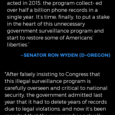
acted in 2015, the program collect- ed
over half a billion phone records in a
single year. It’s time, finally, to put a stake
in the heart of this unnecessary
government surveillance program and
start to restore some of Americans’
liberties.”
—SENATOR RON WYDEN (D-OREGON)
"After falsely insisting to Congress that
this illegal surveillance program is
carefully overseen and critical to national
security, the government admitted last
year that it had to delete years of records
due to legal violations, and now it’s been