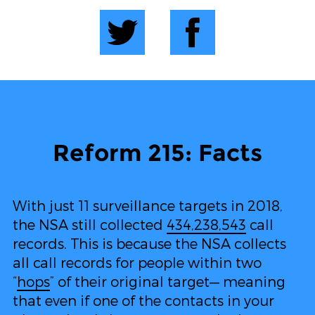
Reform 215: Facts
With just 11 surveillance targets in 2018,
the NSA still collected
434,238,543
call
records. This is because the NSA collects
all call records for people within two
“
hops
” of their original target— meaning
that even if one of the contacts in your