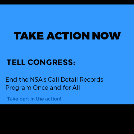
TAKE ACTION NOW
TELL CONGRESS:
End the NSA's Call Detail Records
Program Once and for All
Take part in the action!