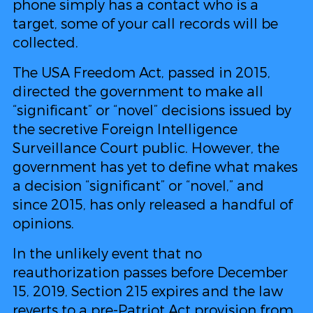
phone simply has a contact who is a
target, some of your call records will be
collected.
The USA Freedom Act, passed in 2015,
directed the government to make all
“significant” or “novel” decisions issued by
the secretive Foreign Intelligence
Surveillance Court public. However, the
government has yet to define what makes
a decision “significant” or “novel,” and
since 2015, has only released a handful of
opinions.
In the unlikely event that no
reauthorization passes before December
15, 2019, Section 215 expires and the law
reverts to a
pre-Patriot Act provision from