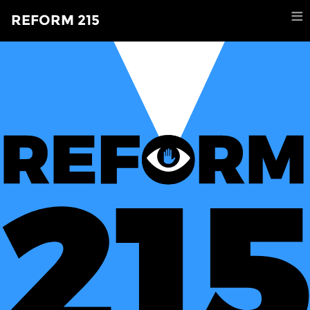
×
≡
REFORM 215