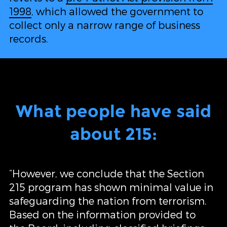
1998
, which allowed the government to
collect only a narrow range of business
records.
What people have said
about 215:
“However, we conclude that the Section
215 program has shown minimal value in
safeguarding the nation from terrorism.
Based on the information provided to