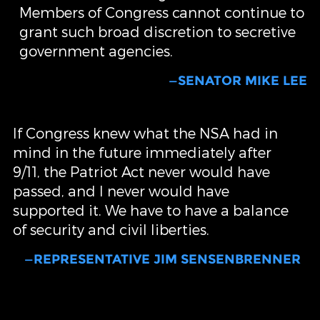
Members of Congress cannot continue to
grant such broad discretion to secretive
government agencies.
—SENATOR MIKE LEE
If Congress knew what the NSA had in
mind in the future immediately after
9/11, the Patriot Act never would have
passed, and I never would have
supported it. We have to have a balance
of security and civil liberties.
—REPRESENTATIVE JIM SENSENBRENNER